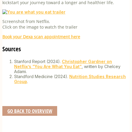
kickstart your journey toward a longer and healthier life.
Screenshot from Netflix.
Click on the image to watch the trailer
Book your Dexa scan appointment here
Sources
Stanford Report (2024).
Christopher Gardner on
Netflix’s “You Are What You Eat”
, written by Chelcey
Adami.
Standford Medicine (2024).
Nutrition Studies Research
Group
.
GO BACK TO OVERVIEW