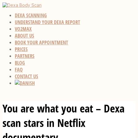
DEXA SCANNING
UNDERSTAND YOUR DEXA REPORT
VO2MAX
ABOUT US
BOOK YOUR APPOINTMENT
PRICES
PARTNERS
BLOG
FAQ
CONTACT US
You are what you eat – Dexa
scan stars in Netflix
documentary