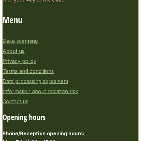
Menu
Dexa scanning
About us
Privacy policy
Terms and conditions
Data processing agreement
Information about radiation risk
Contact us
Opening hours
Phone/Reception opening hours: