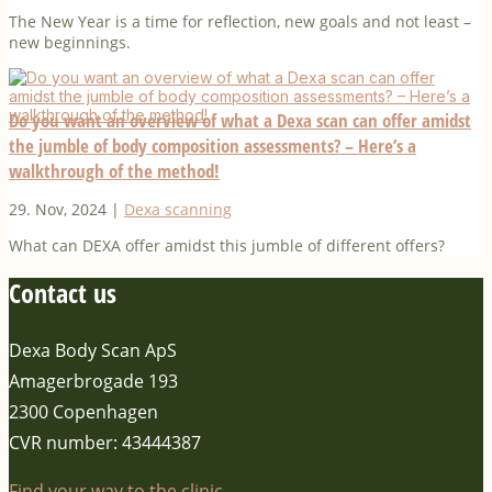
The New Year is a time for reflection, new goals and not least –
new beginnings.
Do you want an overview of what a Dexa scan can offer amidst
the jumble of body composition assessments? – Here’s a
walkthrough of the method!
29. Nov, 2024
|
Dexa scanning
What can DEXA offer amidst this jumble of different offers?
Contact us
Dexa Body Scan ApS
Amagerbrogade 193
2300 Copenhagen
CVR number: 43444387
Find your way to the clinic