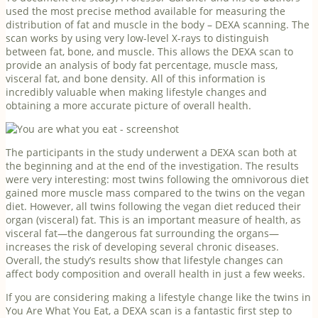
used the most precise method available for measuring the
distribution of fat and muscle in the body – DEXA scanning. The
scan works by using very low-level X-rays to distinguish
between fat, bone, and muscle. This allows the DEXA scan to
provide an analysis of body fat percentage, muscle mass,
visceral fat, and bone density. All of this information is
incredibly valuable when making lifestyle changes and
obtaining a more accurate picture of overall health.
The participants in the study underwent a DEXA scan both at
the beginning and at the end of the investigation. The results
were very interesting: most twins following the omnivorous diet
gained more muscle mass compared to the twins on the vegan
diet. However, all twins following the vegan diet reduced their
organ (visceral) fat. This is an important measure of health, as
visceral fat—the dangerous fat surrounding the organs—
increases the risk of developing several chronic diseases.
Overall, the study’s results show that lifestyle changes can
affect body composition and overall health in just a few weeks.
If you are considering making a lifestyle change like the twins in
You Are What You Eat, a DEXA scan is a fantastic first step to