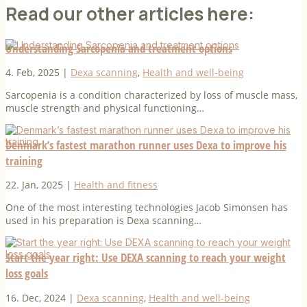
Read our other articles here:
Understanding Sarcopenia and treatment options
4. Feb, 2025
|
Dexa scanning
,
Health and well-being
Sarcopenia is a condition characterized by loss of muscle mass,
muscle strength and physical functioning…
Denmark’s fastest marathon runner uses Dexa to improve his
training
22. Jan, 2025
|
Health and fitness
One of the most interesting technologies Jacob Simonsen has
used in his preparation is Dexa scanning…
Start the year right: Use DEXA scanning to reach your weight
loss goals
16. Dec, 2024
|
Dexa scanning
,
Health and well-being