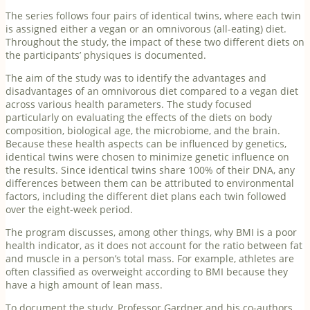
The series follows four pairs of identical twins, where each twin
is assigned either a vegan or an omnivorous (all-eating) diet.
Throughout the study, the impact of these two different diets on
the participants’ physiques is documented.
The aim of the study was to identify the advantages and
disadvantages of an omnivorous diet compared to a vegan diet
across various health parameters. The study focused
particularly on evaluating the effects of the diets on body
composition, biological age, the microbiome, and the brain.
Because these health aspects can be influenced by genetics,
identical twins were chosen to minimize genetic influence on
the results. Since identical twins share 100% of their DNA, any
differences between them can be attributed to environmental
factors, including the different diet plans each twin followed
over the eight-week period.
The program discusses, among other things, why BMI is a poor
health indicator, as it does not account for the ratio between fat
and muscle in a person’s total mass. For example, athletes are
often classified as overweight according to BMI because they
have a high amount of lean mass.
To document the study, Professor Gardner and his co-authors