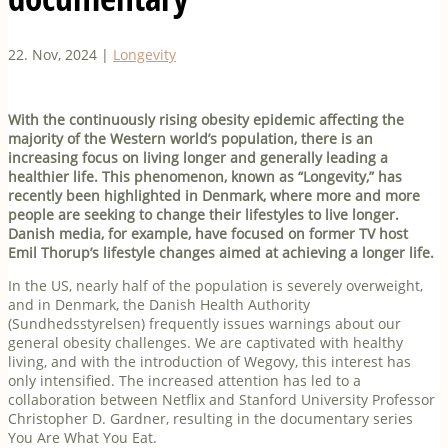
22. Nov, 2024
|
Longevity
With the continuously rising obesity epidemic affecting the
majority of the Western world’s population, there is an
increasing focus on living longer and generally leading a
healthier life. This phenomenon, known as “Longevity,” has
recently been highlighted in Denmark, where more and more
people are seeking to change their lifestyles to live longer.
Danish media, for example, have focused on former TV host
Emil Thorup’s lifestyle changes aimed at achieving a longer life.
In the US, nearly half of the population is severely overweight,
and in Denmark, the Danish Health Authority
(Sundhedsstyrelsen) frequently issues warnings about our
general obesity challenges. We are captivated with healthy
living, and with the introduction of Wegovy, this interest has
only intensified. The increased attention has led to a
collaboration between Netflix and Stanford University Professor
Christopher D. Gardner, resulting in the documentary series
You Are What You Eat.